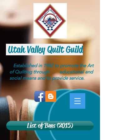
Utah Valley Quilt Guild
Established in 1982 to promote the Art
of Quilting through educational and
social means and to provide service.
List of Bees (2015)