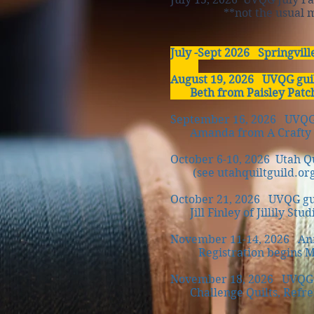
**not the usual meeti
July -Sept 2026 Springvill
August 19, 2026 UVQG gui
Beth from Paisley Patc
September 16, 2026 UVQG 
Amanda from A Crafty F
October 6-10, 2026 Utah Qui
(see utahquiltguild.org)
October 21, 2026
UVQG gu
Jill Finley of Jillily Studi
November 11-14, 2026 Annu
Registration begins Marc
November 18, 2026 UVQG g
Challenge Quilts, Refres