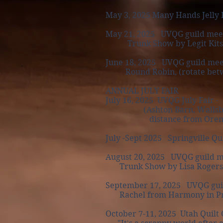
May 3, 2025 Many Hands Jelly 
May 21, 2025 UVQG guild mee
Trunk Show by Legit Kits
June 18, 2025 UVQG guild mee
Round Robin, (rotate between
ANNUAL JULY FAIR
July 16, 2025 UVQG July Fair - 
(Ashton Barn, Wallsburg, U
distance from Orem is o
July -Sept 2025 Springville Qu
August 20, 2025 UVQG guild m
Trunk Show by Lisa Rogers of
September 17, 2025 UVQG guil
Rachel from Harmony in P
October 7-11, 2025 Utah Quilt G