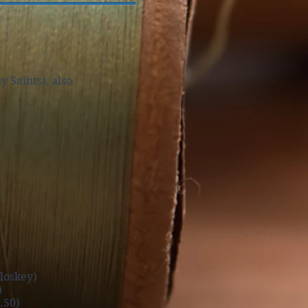
Saints), also
loskey)
)
50)