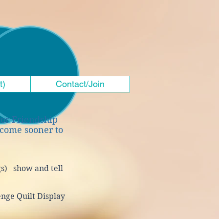
t)
Contact/Join
ior Friendship
 come sooner to
gs)
show and tell
enge Quilt Display