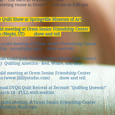
ng venue in Orem** 9:00 am to 3:00 pm
e Quilt Show at Springville Museum of Art
ld meeting at Orem Senior Friendship Center
h (Nephi, UT) show and tell
guild meeting at Orem Senior Friendship Center
ox (acraftyfox.net) show and tell
lt Guild Quilt Fest in Layton (Davis Conf Center) -
 Quilting America - Red, White, and Blue
ild meeting at Orem Senior Friendship Center
o (
www.jillilystudio.com
) show and tell
al UVQG Quilt Retreat at Zermatt "Quilting Queens!"
h 18 - FULL with waitlist
uild meeting at Orem Senior Friendship Center
hments, Book Sale