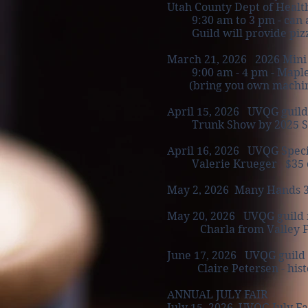
Utah County Dept of Health
9:30 am to 3 pm
- can 
Guild will provide pizza 
March 21, 2026
2026 Mini
9:00 am - 4 pm - Mapleto
(bring you own machine, y
April 15, 2026 UVQG guild
Trunk Show by 2025 Sp
April 16, 2026 UVQG Speci
Valerie Krueger $35 cost
May 2, 2026 Many Hands 3rd
May 20, 2026 UVQG guild 
Charla from Valley F
June 17, 2026 UVQG guild
Claire Petersen - histo
ANNUAL JULY FAIR
July 15, 2026 UVQG July Fa