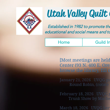
Utah Valley Quilt 
Established in 1982 to promote t
educational and social means and 
Home
Guild I
[Most meetings are hel
Center (93 N. 400 E. Or
browse the library, fill 
January 21, 2026 UVQG gu
Round Robin, (rotate bet
February 18, 2026 UVQG g
Trunk Show by Machelle 
March 18, 2026 UVQG Serv