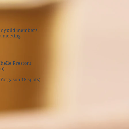
er guild members.
n meeting
helle Preston)
o)
Yorgason 18 spots)