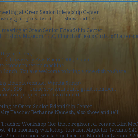
meeting at Orem Senior Friendship Center
oskey (past president) show and tell
 meeting at Orem Senior Friendship Center
tory Museum (SLC, Church of Jesus Christ of Latter-day 
Day in Provo,
1 S. University Ave, Room 1600, Provo
ve sooner to set up machine.
lunch. You are welcome to bring a side dish to share.
ing Retreat (contact Wanda Sump)
ost: $16 - Come sew with other guild members.
r own project, your own lunch)
ting at Orem Senior Friendship Center
alty Teacher Bethanne Nemesh, also show and tell
 Teacher Workshop (for those registered, contact Kim McC
4 hr morning workshop, location Mapleton (venmo $41
on workshop, location Mapleton (venmo $20.