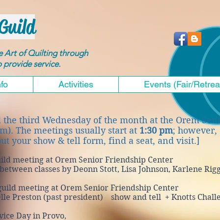
Guild
he Art of Quilting through
to provide service.
nfo
Activities
Events (Fair/Retrea
d the third Wednesday of the month at the Orem Sen
em). The meetings usually start at
1:30 pm
; however,
out your show & tell form, find a seat, and visit.]
ild meeting at Orem Senior Friendship Center
ween classes by Deonn Stott, Lisa Johnson, Karlene Rig
uild meeting at Orem Senior Friendship Center
Preston (past president) show and tell
+ Knotts Chall
ice Day in Provo,