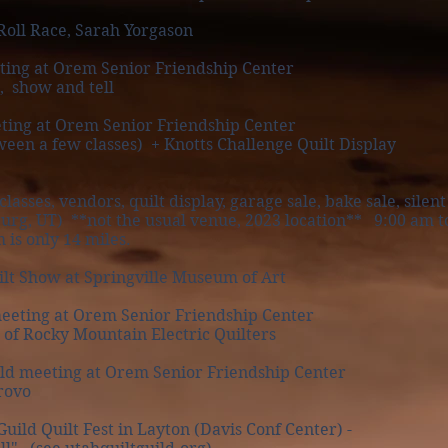
Roll Race, Sarah Yorgason
ting at Orem Senior Friendship Center
, show and tell
ting at Orem Senior Friendship Center
 a few classes) + Knotts Challenge Quilt Display
classes, vendors, quilt display, garage sale, bake sale, sile
T) **not the usual venue, 2023 location** 9:00 am to
nly 14 miles.
ilt Show at Springville Museum of Art
eeting at Orem Senior Friendship Center
 Rocky Mountain Electric Quilters
d meeting at Orem Senior Friendship Center
rovo
uild Quilt Fest in Layton (Davis Conf Center) -