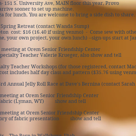
- 151 S. University Ave, MAIN floor this year, Provo
arrive sooner to set up machine.
for lunch. You are welcome to bring a side dish to share.
 Spring Retreat (contact Wanda Sump)
n cost: $16 (16.40 if using venmo) - Come sew with oth
our own project, your own lunch) --sign-ups start at Ja
 meeting at Orem Senior Friendship Center
ecialty Teacher Valerie Krueger, also show and tell
alty Teacher Workshops (for those registered, contact Mac
 includes half day class and pattern ($35.76 using venm
 Annual Jelly Roll Race at Dave's Bernina (contact Sarah 
meeting at Orem Senior Friendship Center
abric (Lyman, WY) show and tell
 meeting at Orem Senior Friendship Center
ry of fabric presentation show and tell
ir - The Barn in Wallsburg, Utah