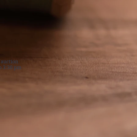
nt auction
 3:30 pm