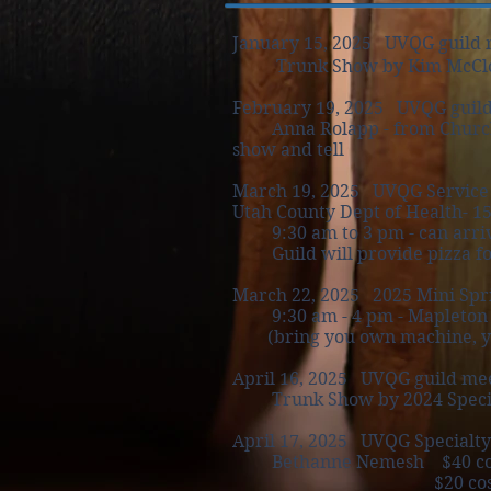
January 15, 2025 UVQG guild 
Trunk Show by Kim McCl
February 19, 2025 UVQG guild
Anna Rolapp - from Church His
show and tell
March 19, 2025 UVQG Service 
Utah County Dept of Health- 15
9:30 am to 3 pm
- can arri
Guild will provide pizza for 
March 22, 2025
2025 Mini Spr
9:30 am - 4 pm - Mapleton c
(bring you own machine, you
April 16, 2025 UVQG guild mee
Trunk Show by 2024 Speci
April 17, 2025 UVQG Specialty
Bethanne Nemesh $40 cost -
$20 cost -2 hr afterno