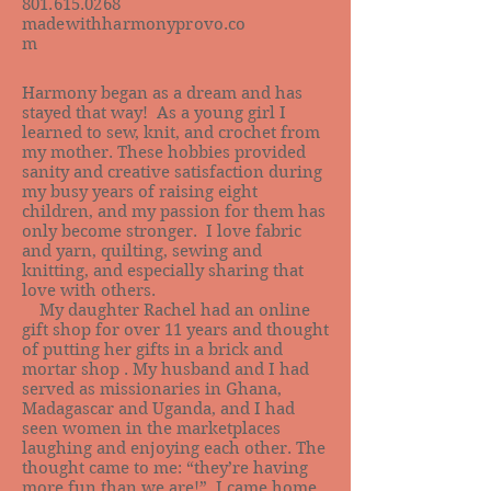
801.615.0268
madewithharmonyprovo.co
m
Harmony began as a dream and has
stayed that way! As a young girl I
learned to sew, knit, and crochet from
my mother. These hobbies provided
sanity and creative satisfaction during
my busy years of raising eight
children, and my passion for them has
only become stronger. I love fabric
and yarn, quilting, sewing and
knitting, and especially sharing that
love with others.
My daughter Rachel had an online
gift shop for over 11 years and thought
of putting her gifts in a brick and
mortar shop . My husband and I had
served as missionaries in Ghana,
Madagascar and Uganda, and I had
seen women in the marketplaces
laughing and enjoying each other. The
thought came to me: “they’re having
more fun than we are!” I came home