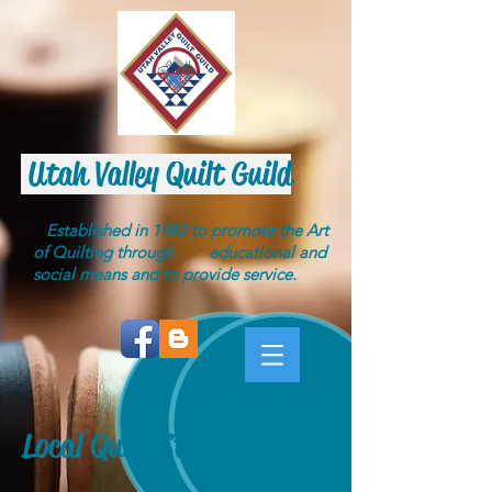
Utah Valley Quilt Guild
Established in 1982 to promote the Art
of Quilting through educational and
social means and to provide service.
Local Quilt Stores