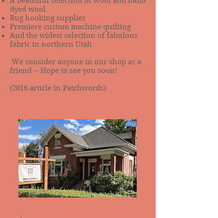
A beautiful selection of wool and hand
dyed wool
Rug hooking supplies
Premiere custom machine quilting
And the widest selection of fabulous
fabric in northern Utah
We consider anyone in our shop as a
friend -- Hope to see you soon!
(2016 article in Patchwords)