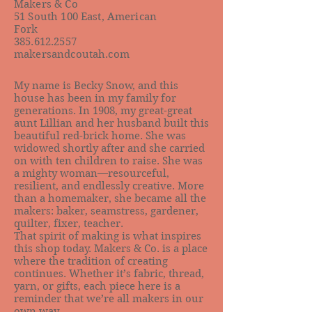
Makers & Co
51 South 100 East, American
Fork
385.612.2557
makersandcoutah.com
My name is Becky Snow, and this
house has been in my family for
generations. In 1908, my great-great
aunt Lillian and her husband built this
beautiful red-brick home. She was
widowed shortly after and she carried
on with ten children to raise. She was
a mighty woman—resourceful,
resilient, and endlessly creative. More
than a homemaker, she became all the
makers: baker, seamstress, gardener,
quilter, fixer, teacher.
That spirit of making is what inspires
this shop today. Makers & Co. is a place
where the tradition of creating
continues. Whether it’s fabric, thread,
yarn, or gifts, each piece here is a
reminder that we’re all makers in our
own way.