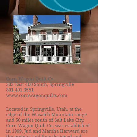
Corn Wagon Quilt Co.
303 East 400 South, Springville
801.491.3551
www.cornwagonquilts.com
Located in Springville, Utah, at the
edge of the Wasatch Mountain range
and 50 miles south of Salt Lake City,
Corn Wagon Quilt Co. was established
in 1999. Jud and Marsha Harward are
the owners and they designed and