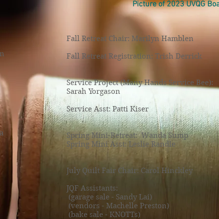
Picture of 2023 UVQG B
Fall Retreat Chair: Marilyn Hamblen
on
Fall Retreat Registration: Trish Derrick
Service Project (Many Hands Service Bee):
Sarah Yorgason
Service Asst: Patti Kiser
a
Spring Mini-Retreat: Wanda Sump
Spring Mini Asst: Leslie Randle
July Quilt Fair Chair: Carol Hinckley
JQF Assistants:
(garage sale - Sandy Lai)
(vendors - Machelle Preston)
(bake sale - KNOTTs)