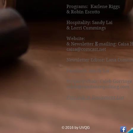
Programs:
Karlene Riggs
& Robin Escotto
Hospitality: Sandy Lai
& Lorri Cummings
Website:
& Newsletter
E
-mailing: Caisa 
caisa@comcast.net
Newsletter Editor: Lana Osmun
Facebook: Sandy Lai
Property Chair: Caleb Gorringe
caleb@sundancequilting.com
Fast link to Equipment List
© 2016 by UVQG