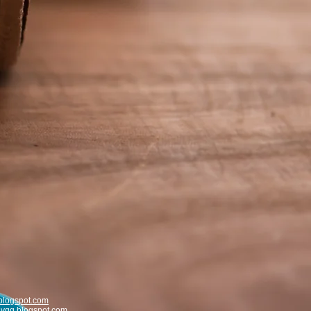
blogspot.com
uvqg.blogspot.com