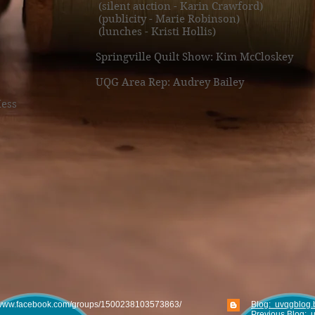
(silent auction - Karin Crawford)
(publicity - Marie Robinson)
(lunches - Kristi Hollis)​
Springville Quilt Show: Kim McCloskey
UQG Area Rep: Audrey Bailey
Hess
www.facebook.com/groups/1500238103573863/
Blog: uvqgblog.
Previous Blog: 