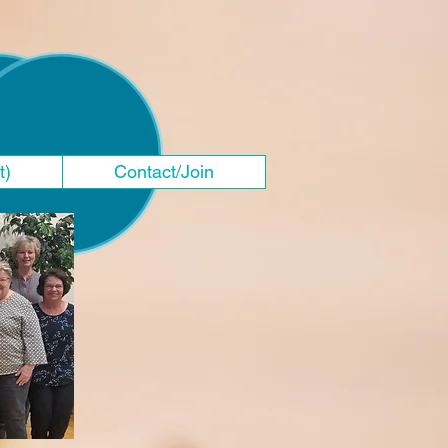
t)
Contact/Join