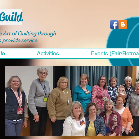
Guild
he Art of Quilting through
to provide service.
nfo
Activities
Events (Fair/Retrea