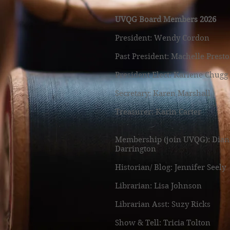
UVQG Board Members 2026
President: Wendy Cordon
Past President: Machelle Prest
President Elect: Karlene Chugg
Secretary: Karen Marshall
Treasurer: Karin Carter
Membership (join UVQG): Dian
Darrington
Historian/ Blog: Jennifer Seely
Librarian: Lisa Johnson
Librarian Asst: Suzy Ricks
Show & Tell: Tricia Tolton