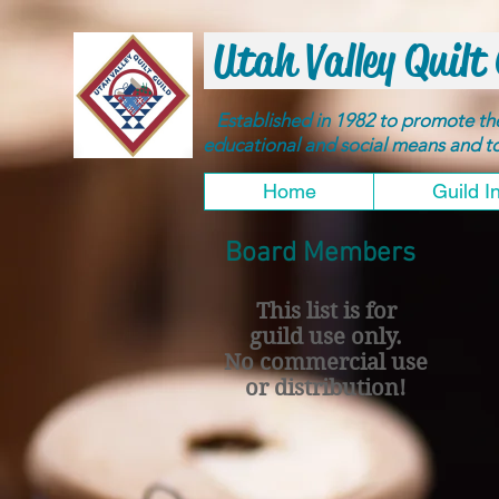
Utah Valley Quilt 
Established in 1982 to promote t
educational and social means and 
Home
Guild I
Board Members
This list is for
guild use only.
No commercial use
or distribution!