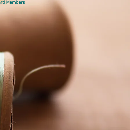
oard Members