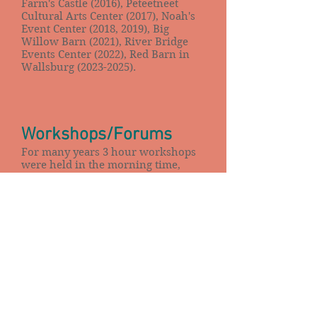
Farm's Castle (2016), Peteetneet
Cultural Arts Center (2017), Noah's
Event Center (2018, 2019), Big
Willow Barn (2021), River Bridge
Events Center (2022), Red Barn in
Wallsburg
(2023-2025)
.
Workshops/Forums
For many years 3 hour workshops
were held in the morning time,
often for only $5, usually a certain
project or quilt.
When members decided they didn't
want to haul around sewing
machines as much and more quilt
stores were available and offered
classes, the guild moved to 1 1/2
hour forums. These were lectures
or group discussions.
March 2015 marked the end of