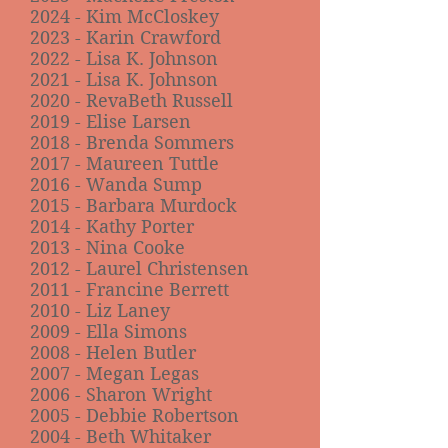
2024 - Kim McCloskey
2023 - Karin Crawford
2022 - Lisa K. Johnson
2021 - Lisa K. Johnson
2020 - RevaBeth Russell
2019 - Elise Larsen
2018 - Brenda Sommers
2017 - Maureen Tuttle
2016 - Wanda Sump
2015 - Barbara Murdock
2014 - Kathy Porter
2013 - Nina Cooke
2012 - Laurel Christensen
2011 - Francine Berrett
2010 - Liz Laney
2009 - Ella Simons
2008 - Helen Butler
2007 - Megan Legas
2006 - Sharon Wright
2005 - Debbie Robertson
2004 - Beth Whitaker