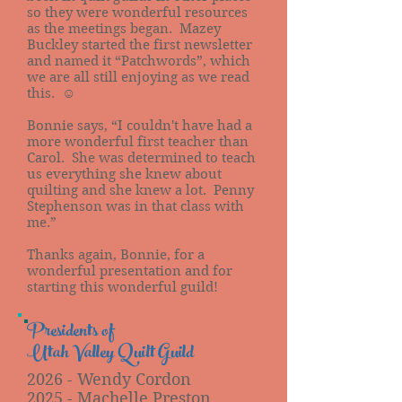
so they were wonderful resources
as the meetings began. Mazey
Buckley started the first newsletter
and named it “Patchwords”, which
we are all still enjoying as we read
this. ☺
Bonnie says, “I couldn't have had a
more wonderful first teacher than
Carol. She was determined to teach
us everything she knew about
quilting and she knew a lot. Penny
Stephenson was in that class with
me.”
Thanks again, Bonnie, for a
wonderful presentation and for
starting this wonderful guild!
Presidents of
Utah Valley Quilt Guild
2026 - Wendy Cordon
2025 - Machelle Preston