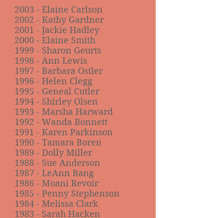
2003 - Elaine Carlson
2002 - Kathy Gardner
2001 - Jackie Hadley
2000 - Elaine Smith
1999 - Sharon Geurts
1998 - Ann Lewis
1997 - Barbara Ostler
1996 - Helen Clegg
1995 - Geneal Cutler
1994 - Shirley Olsen
1993 - Marsha Harward
1992 - Wanda Bonnett
1991 - Karen Parkinson
1990 - Tamara Boren
1989 - Dolly Miller
1988 - Sue Anderson
1987 - LeAnn Bang
1986 - Moani Revoir
1985 - Penny Stephenson
1984 - Melissa Clark
1983 - Sarah Hacken