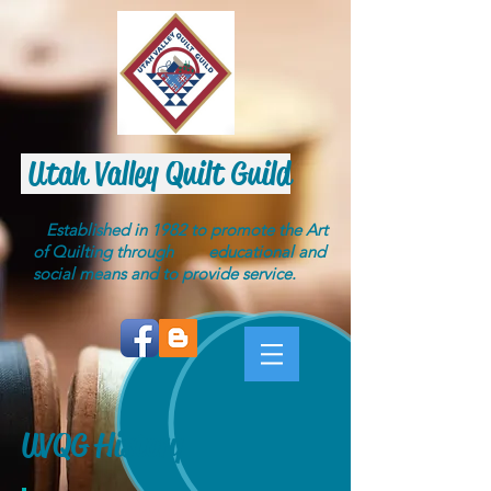
Utah Valley Quilt Guild
Established in 1982 to promote the Art
of Quilting through educational and
social means and to provide service.
UVQG History