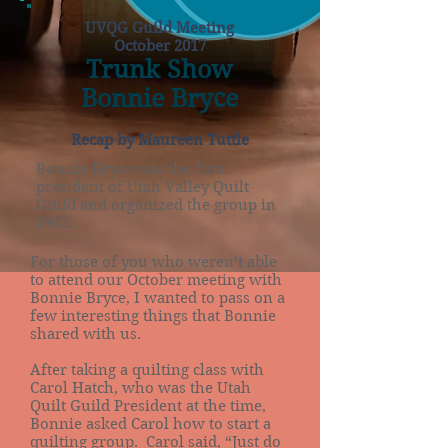
UVQG Guild Meeting
October 2017
Trunk Show
Bonnie Bryce
Recap by Maureen Tuttle
Bonnie Bryce was the first
president of Utah Valley Quilt
Guild and organized the group in
1982.
For those of you who weren’t able
to attend our October meeting with
Bonnie Bryce, I wanted to pass on a
few interesting things that Bonnie
shared with us.
After taking a quilting class with
Carol Hatch, who was the Utah
Quilt Guild President at the time,
Bonnie asked Carol how to start a
quilting group. Carol said, “Just do