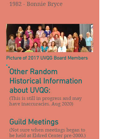
1982 - Bonnie Bryce
Picture of 2017 UVQG Board Members
Other Random
Historical Information
about UVQG:
(This is still in progress and may
have inaccuracies. Aug 2020)
Guild Meetings
(Not sure when meetings began to
be held at Eldred Center pre-2000.)