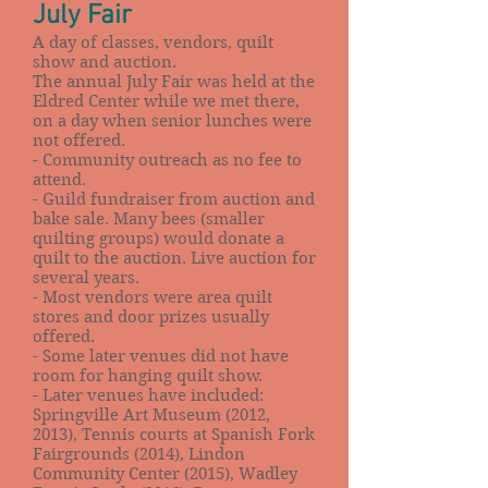
July Fair
A day of classes, vendors, quilt
show and auction.
The annual July Fair was held at the
Eldred Center while we met there,
on a day when senior lunches were
not offered.
- Community outreach as no fee to
attend.
- Guild fundraiser from auction and
bake sale. Many bees (smaller
quilting groups) would donate a
quilt to the auction. Live auction for
several years.
- Most vendors were area quilt
stores and door prizes usually
offered.
- Some later venues did not have
room for hanging quilt show.
- Later venues have included:
Springville Art Museum (2012,
2013), Tennis courts at Spanish Fork
Fairgrounds (2014), Lindon
Community Center (2015), Wadley