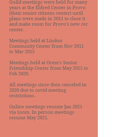
Guild meetings were held for many
years at the Eldred Center in Provo
(their senior citizens center) until
plans were made in 2011 to close it
and make room for Provo's new rec
center.
Meetings held at Lindon
Community Center from Nov 2011
to Mar 2015
Meetings held at Orem's Senior
Friendship Center from May 2015 to
Feb 2020.
All meetings since then canceled in
2020 due to covid meeting
restrictions.
Online meetings resume Jan 2021
via zoom. In person meetings
resume May 2021.