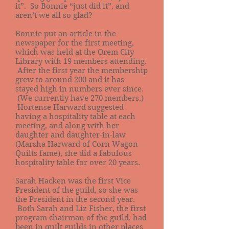
it”. So Bonnie “just did it”, and
aren’t we all so glad?
Bonnie put an article in the
newspaper for the first meeting,
which was held at the Orem City
Library with 19 members attending.
After the first year the membership
grew to around 200 and it has
stayed high in numbers ever since.
(We currently have 270 members.)
Hortense Harward suggested
having a hospitality table at each
meeting, and along with her
daughter and daughter-in-law
(Marsha Harward of Corn Wagon
Quilts fame), she did a fabulous
hospitality table for over 20 years.
Sarah Hacken was the first Vice
President of the guild, so she was
the President in the second year.
Both Sarah and Liz Fisher, the first
program chairman of the guild, had
been in quilt guilds in other places