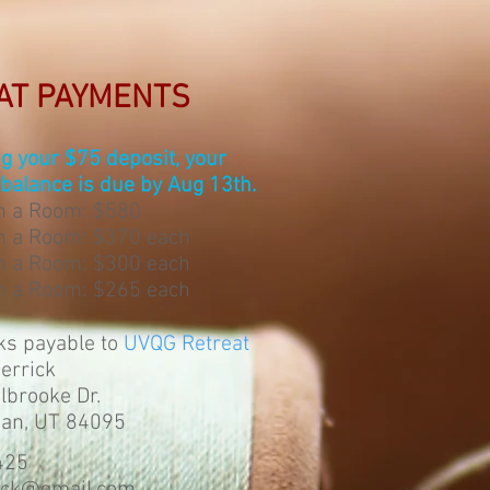
AT PAYMENTS
ng your $75 deposit, your
balance is due by Aug 13th.
in a Room: $580
n a Room: $370 each
n a Room: $300 each
n a Room: $265 each
ks payable to
UVQG Retreat
Derrick
brooke Dr.
dan, UT 84095
425