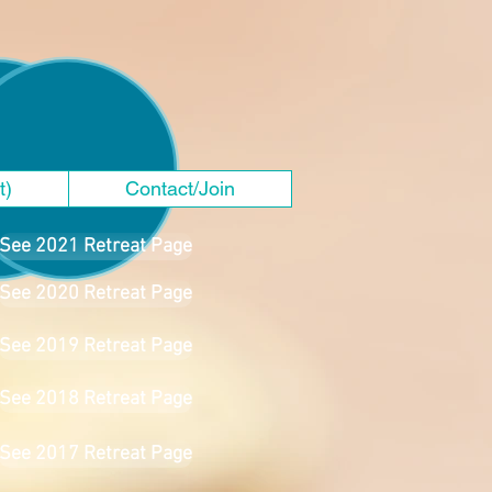
t)
Contact/Join
See 2021 Retreat Page
See 2020 Retreat Page
See 2019 Retreat Page
See 2018 Retreat Page
See 2017 Retreat Page