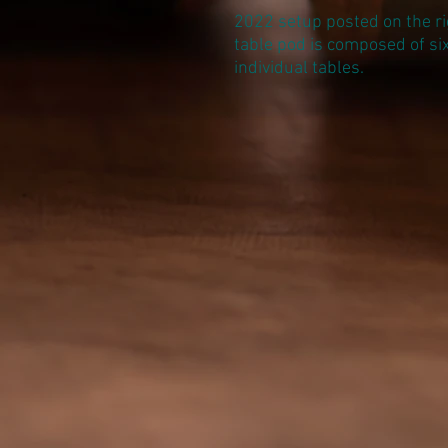
2022 setup posted on the ri
table pod is composed of si
individual tables.