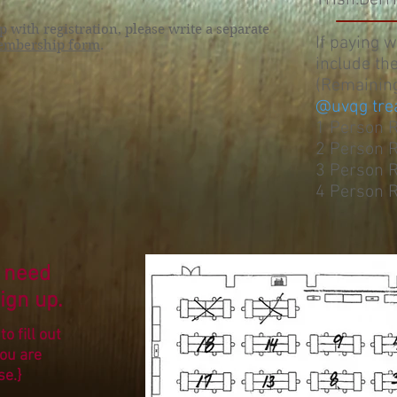
Trish.Der
with registration, please write a separate
If paying 
mbership form
.
include th
(Remainin
@uvqg tre
1 Person 
2 Person 
3 Person 
4 Person 
 need
ign up.
o fill out
you are
se.}