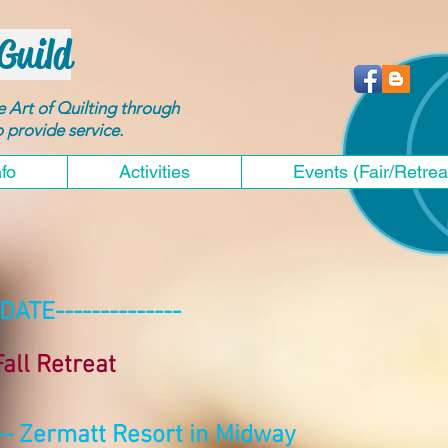
Guild
he Art of Quilting through
to provide service.
nfo
Activities
Events (Fair/Retrea
DATE--------------
all Retreat
-- Zermatt Resort in Midway