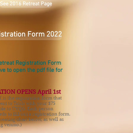
See 2016 Retreat Page
istration Form 2022
Retreat Registration Form
ove
to open the pdf file for
TION OPENS April 1st
f is the registration form that
sent to Trish with your $75
ble to UVQG. Each person
ds to fill out a registration form.
 seating chart below, as well as
ing venmo.)