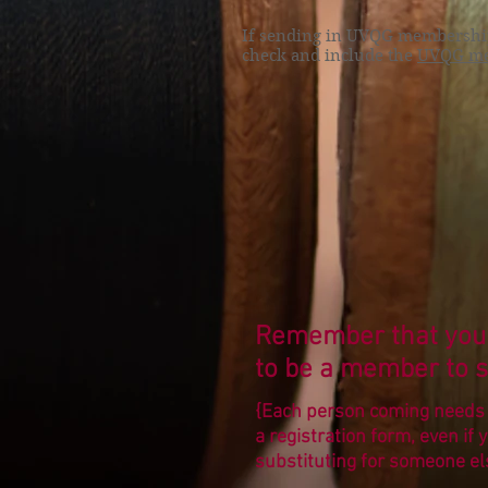
If sending in UVQG membership 
check and include the
UVQG me
Remember that you
to be a member to s
{Each person coming needs t
a registration form, even if 
substituting for someone el