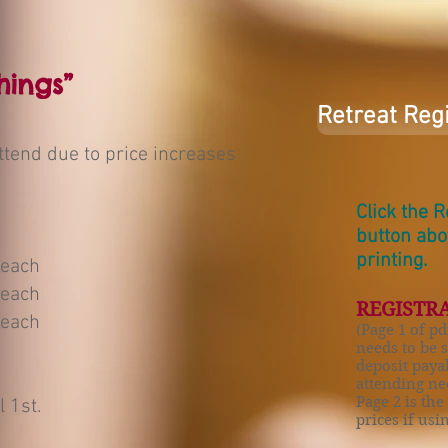
hings”
Retreat Reg
ttend due to price increases
Click the 
button ab
printing.
 each
 each
REGISTRA
 each
(Page 1 of pd
needs to be 
deposit paya
attending nee
Page 2 is the
l 1st.
prices if us