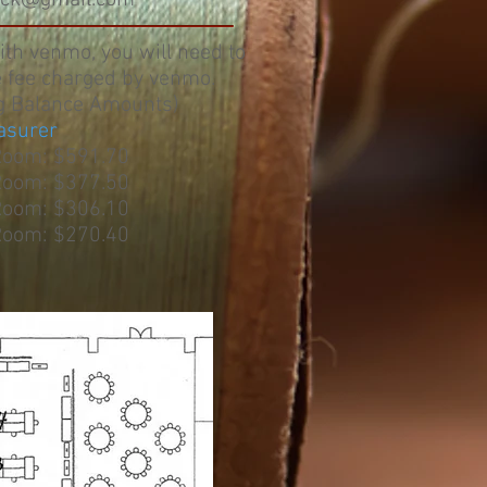
rick@gmail.com
with venmo, you will need to
e fee charged by venmo.
g Balance Amounts)
asurer
Room: $591.70
Room: $377.50
Room: $306.10
Room: $270.40