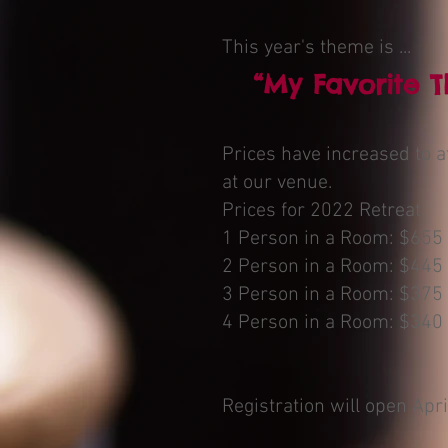
This year's theme is ...
“My Favorite T
Prices have increased to a
at our venue.
Prices for 2022 Retreat
1 Person in a Room: $655
2 Person in a Room: $445
3 Person in a Room: $375
4 Person in a Room: $340
Registration will open Apri