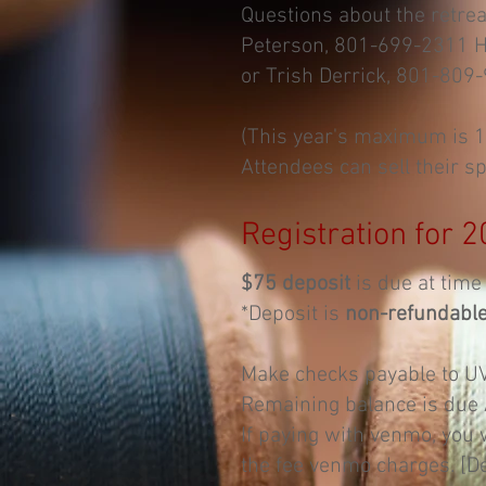
Questions about the retreat,
Peterson, 801-699-2311
H
or Trish Derrick, 801-809
(This year's maximum is 
Attendees can sell their sp
Registration for 2
$75 deposit
is due at time 
*Deposit is
non-refundabl
Make checks payable to U
Remaining balance is due
If paying with venmo, you 
the fee venmo charges. [D