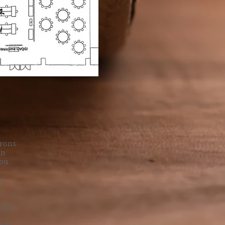
irons
on
you
s
pray