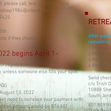
 please call, text, or email Hollie
olliep1984@icloud.com
-9425
RETRE
108)
After payi
ots if they choose.
remaining 
1 Person 
022 begins April 1-
2 Person i
3 Person i
of registration.
4 Person i
e
, unless someone else fills your spot.
Send chec
c/o Trish 
VQG
10888 Shel
 August 13, 2022
South Jor
will need to increase your payment with
801.809.9
eposit Amount would be $76.60]