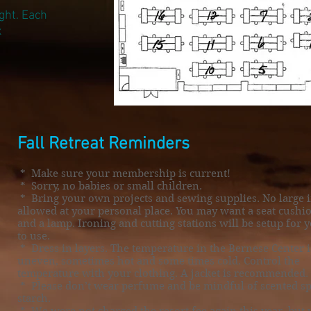
ght. Each
x
Fall Retreat Reminders
* Make sure your membership is current!
* Sorry, no babies or small children.
* Bring your own projects and sewing supplies. No large 
allowed at your personal place. You may want a seat cushi
and a lamp. Ironing and cutting stations will be setup for 
to use.
* Dress in layers. The temperature in the Bernese Center i
uneven, sometimes hot and some times cold. Control the
temperature with your clothing. A jacket is recommended.
* Please don’t wear perfume and be mindful of scented s
starch.