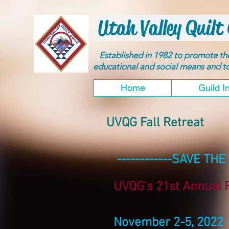
Utah Valley Quilt 
Established in 1982 to promote t
educational and social means and 
Home
Guild I
UVQG Fall Retreat
------------SAVE THE 
UVQG's 21st Annual F
November 2-5, 2022 