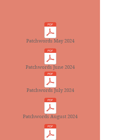
Patchwords May 2024
Patchwords June 2024
Patchwords July 2024
Patchwords August 2024