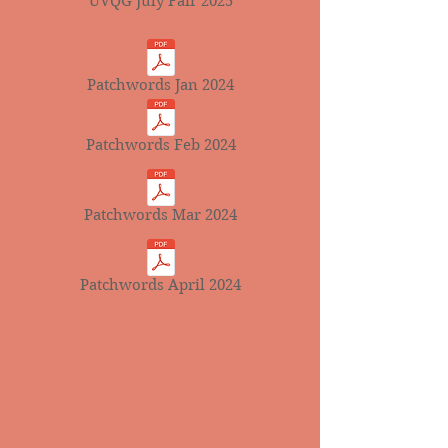
UVQG July Fair 2025
Patchwords Jan 2024
Patchwords Feb 2024
Patchwords Mar 2024
Patchwords April 2024