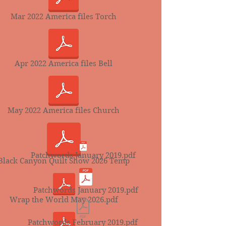
Mar 2022 America files Torch
Apr 2022 America files Bell
May 2022 America files Church
Patchwords January 2019.pdf
Black Canyon Quilt Show 2026 Temp
Patchwords January 2019.pdf
Wrap the World May 2026.pdf
Patchwords February 2019.pdf