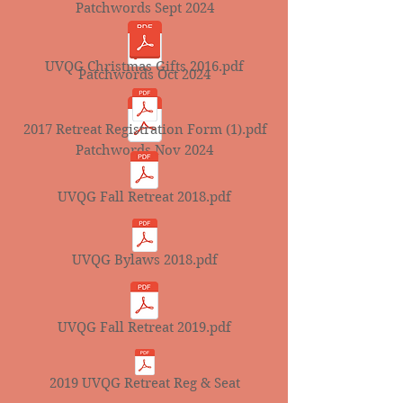
Patchwords Sept 2024
UVQG Christmas Gifts 2016.pdf
Patchwords Oct 2024
2017 Retreat Registration Form (1).pdf
Patchwords Nov 2024
UVQG Fall Retreat 2018.pdf
UVQG Bylaws 2018.pdf
UVQG Fall Retreat 2019.pdf
2019 UVQG Retreat Reg & Seat