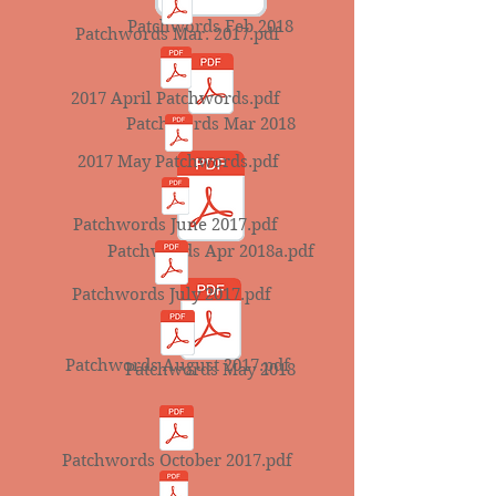
Patchwords Feb 2018
Patchwords Mar. 2017.pdf
2017 April Patchwords.pdf
Patchwords Mar 2018
2017 May Patchwords.pdf
Patchwords June 2017.pdf
Patchwords Apr 2018a.pdf
Patchwords July 2017.pdf
Patchwords August 2017.pdf
Patchwords May 2018
Patchwords October 2017.pdf