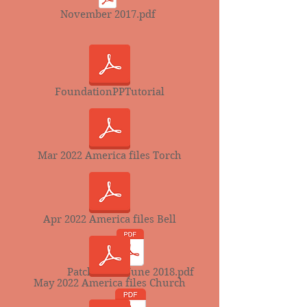
November 2017.pdf
FoundationPPTutorial
Mar 2022 America files Torch
Apr 2022 America files Bell
Patchwords June 2018.pdf
May 2022 America files Church