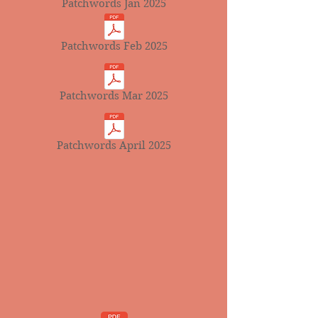
Patchwords Jan 2025
Patchwords Feb 2025
Patchwords Mar 2025
Patchwords April 2025