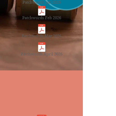
Patchwords Jan 2026
Patchwords Feb 2026
Patchwords Mar 2026
Patchwords April 2026