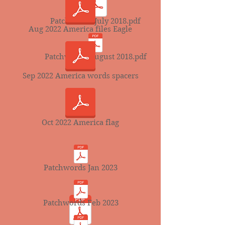
Patchwords July 2018.pdf
Aug 2022 America files Eagle
Patchwords August 2018.pdf
Sep 2022 America words spacers
Oct 2022 America flag
Patchwords Jan 2023
Patchwords Feb 2023