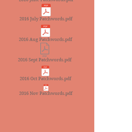
2016 July Patchwords.pdf
2016 Aug Patchwords.pdf
2016 Sept Patchwords.pdf
2016 Oct Patchwords.pdf
2016 Nov Patchwords.pdf