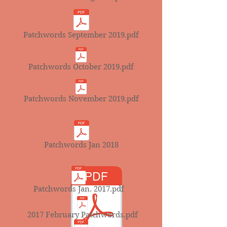
Patchwords September 2019.pdf
Patchwords October 2019.pdf
Patchwords November 2019.pdf
Patchwords Jan 2018
Patchwords Jan. 2017.pdf
2017 February Patchwords.pdf