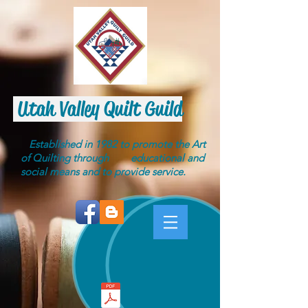
Utah Valley Quilt Guild
Established in 1982 to promote the Art
of Quilting through educational and
social means and to provide service.