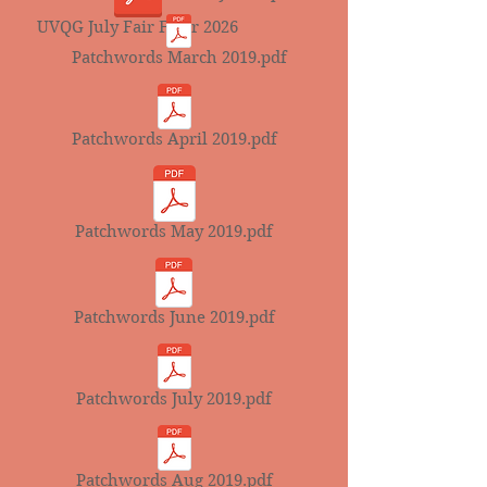
UVQG July Fair Flyer 2026
Patchwords March 2019.pdf
Patchwords April 2019.pdf
Patchwords May 2019.pdf
Patchwords June 2019.pdf
Patchwords July 2019.pdf
Patchwords Aug 2019.pdf