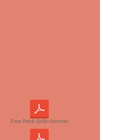
Four Patch Quilt (Service)