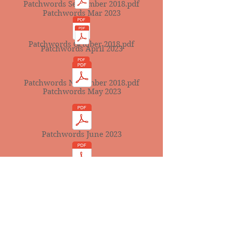
Patchwords September 2018.pdf
Patchwords Mar 2023
Patchwords October 2018.pdf
Patchwords April 2023
Patchwords November 2018.pdf
Patchwords May 2023
Patchwords June 2023
Patchwords July 2023
Patchwords August 2023