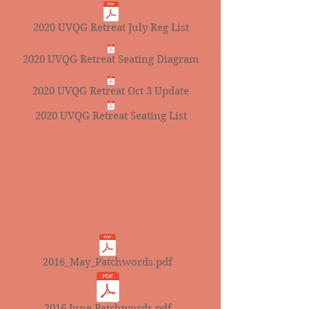
2020 UVQG Retreat July Reg List
2020 UVQG Retreat Seating Diagram
2020 UVQG Retreat Oct 3 Update
2020 UVQG Retreat Seating List
2016_May_Patchwords.pdf
2016 June Patchwords.pdf